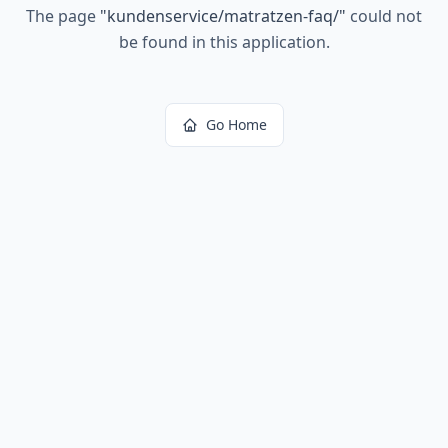
The page
"
kundenservice/matratzen-faq/
"
could not
be found in this application.
Go Home