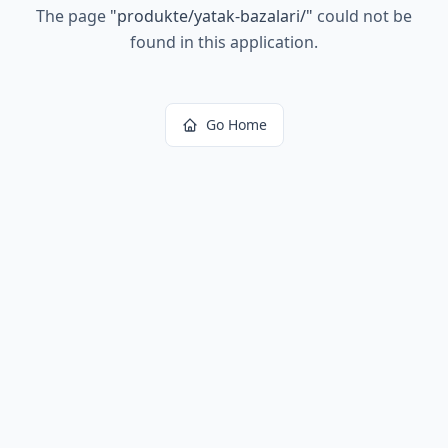
The page
"
produkte/yatak-bazalari/
"
could not be
found in this application.
Go Home