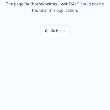
The page
"
author/ekoektas_1vwh7t4c/
"
could not be
found in this application.
Go Home