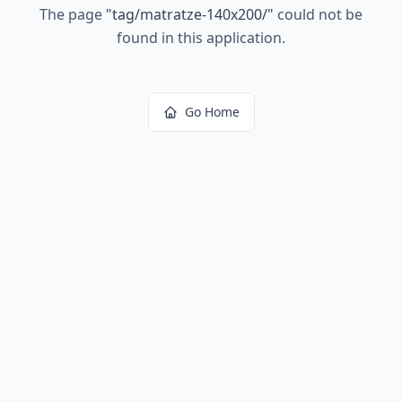
The page
"
tag/matratze-140x200/
"
could not be
found in this application.
Go Home