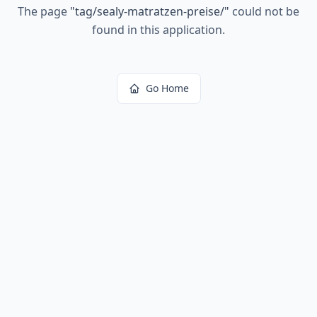
The page
"
tag/sealy-matratzen-preise/
"
could not be
found in this application.
Go Home