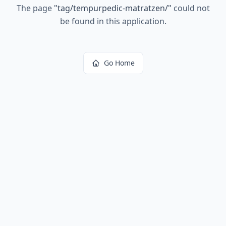
The page
"
tag/tempurpedic-matratzen/
"
could not
be found in this application.
Go Home