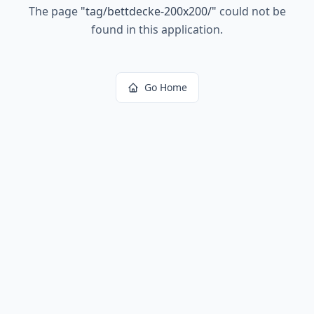
The page
"
tag/bettdecke-200x200/
"
could not be
found in this application.
Go Home