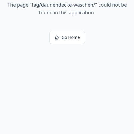
The page
"
tag/daunendecke-waschen/
"
could not be
found in this application.
Go Home