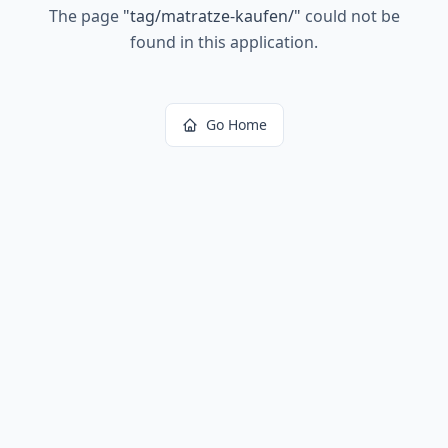
The page
"
tag/matratze-kaufen/
"
could not be
found in this application.
Go Home