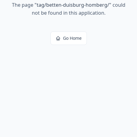
The page
"
tag/betten-duisburg-homberg/
"
could
not be found in this application.
Go Home