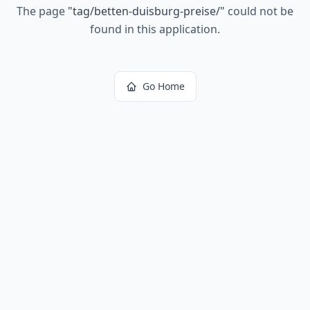
The page
"
tag/betten-duisburg-preise/
"
could not be
found in this application.
Go Home