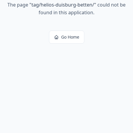
The page
"
tag/helios-duisburg-betten/
"
could not be
found in this application.
Go Home